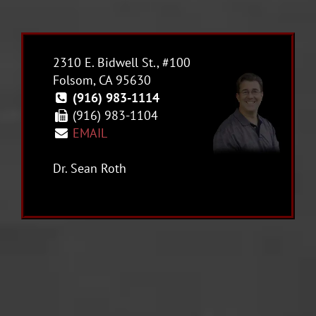
2310 E. Bidwell St., #100
Folsom, CA 95630
(916) 983-1114
(916) 983-1104
EMAIL
Dr. Sean Roth