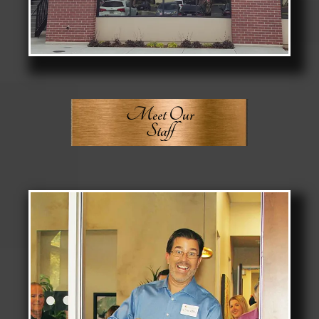
Meet Our
Staff