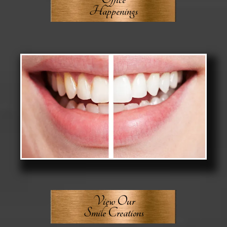
Happenings
View Our
Smile Creations