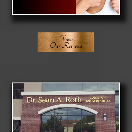
View
Our Reviews