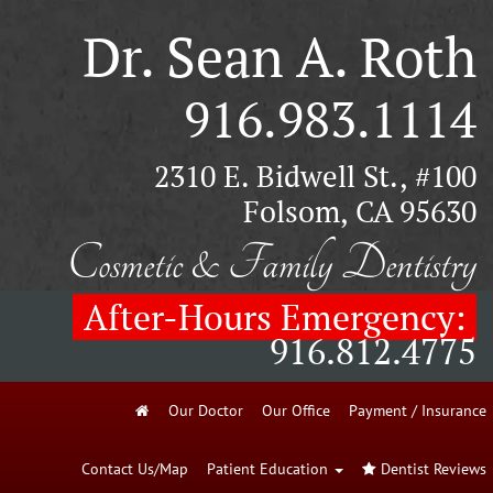
Dr. Sean A. Roth
916.983.1114
2310 E. Bidwell St., #100
Folsom, CA 95630
Cosmetic & Family Dentistry
After-Hours Emergency:
916.812.4775
Our Doctor
Our Office
Payment / Insurance
Contact Us/Map
Patient Education
Dentist Reviews