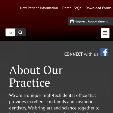
New Patient Information
Dental FAQs
Download Forms
Request Appointment
Mobi
Fa
CONNECT
with us
About Our
Practice
We are a unique, high-tech dental office that
provides excellence in family and cosmetic
dentistry. We bring art and science together to