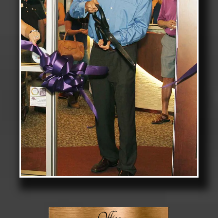
Office