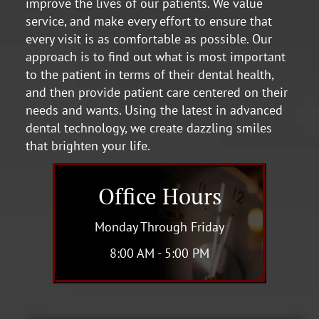
improve the lives of our patients. We value
service, and make every effort to ensure that
every visit is as comfortable as possible. Our
approach is to find out what is most important
to the patient in terms of their dental health,
and then provide patient care centered on their
needs and wants. Using the latest in advanced
dental technology, we create dazzling smiles
that brighten your life.
Office Hours
Monday Through Friday
8:00 AM - 5:00 PM