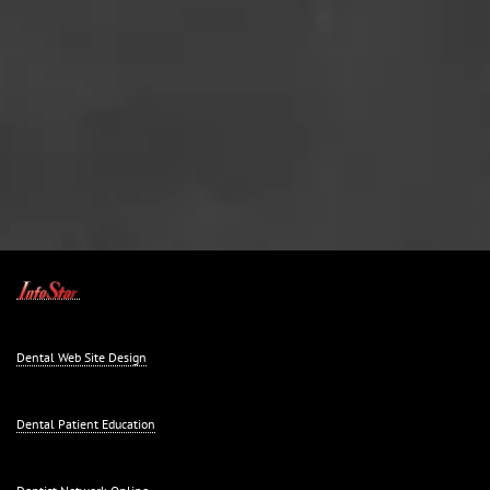
Dental Web Site Design
Dental Patient Education