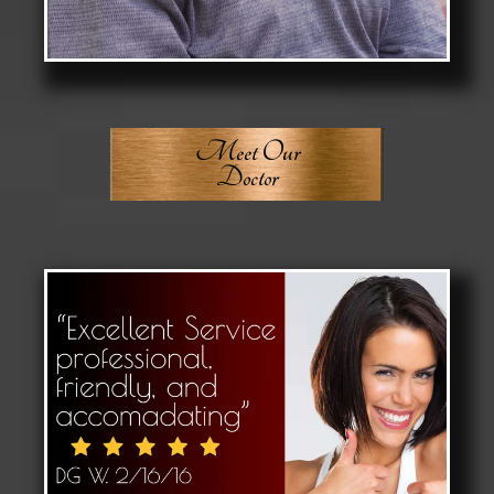
Meet Our
Doctor